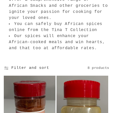
i
African Snacks and other groceries to
o
ignite your passion for cooking for
your loved ones.
n
You can safely buy African spices
:
online from the Tina T Collection
Our spices will enhance your
African-cooked meals and win hearts,
and that too at affordable rates.
Filter and sort
8 products