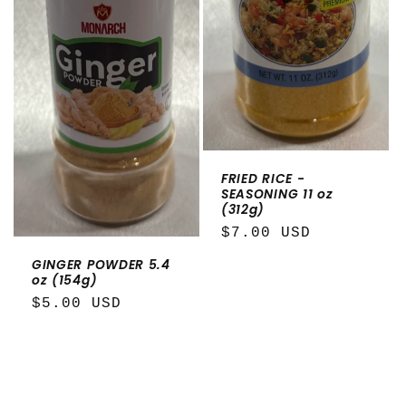
FRIED RICE -
SEASONING 11 oz
(312g)
Regular
$7.00 USD
price
GINGER POWDER 5.4
oz (154g)
Regular
$5.00 USD
price