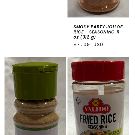
SMOKY PARTY JOLLOF
RICE - SEASONING 11
oz (312 g)
Regular
$7.00 USD
price