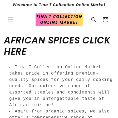
Skip to
Welcome to Tina T Collection Online Market
content
Cart
C
AFRICAN SPICES CLICK
o
HERE
l
Tina T Collection Online Market
l
takes pride in offering premium-
quality spices for your daily cooking
e
needs. Our extensive range of
assorted staples and condiments will
c
give you an unforgettable taste of
t
African cuisine!
Apart from organic spices, we also
offer a comprehensive range of