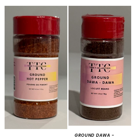
price
GROUND DAWA -