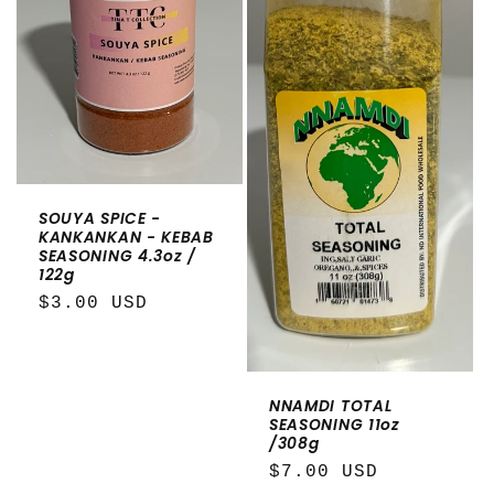
SOUYA SPICE -
KANKANKAN - KEBAB
SEASONING 4.3oz /
122g
Regular
$3.00 USD
price
NNAMDI TOTAL
SEASONING 11oz
/308g
Regular
$7.00 USD