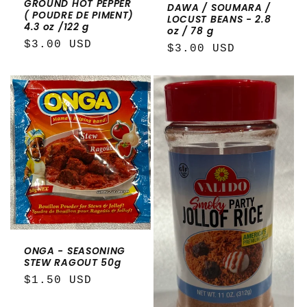
GROUND HOT PEPPER
DAWA / SOUMARA /
( POUDRE DE PIMENT)
LOCUST BEANS - 2.8
4.3 oz /122 g
oz / 78 g
Regular
$3.00 USD
Regular
$3.00 USD
price
price
ONGA - SEASONING
STEW RAGOUT 50g
Regular
$1.50 USD
price