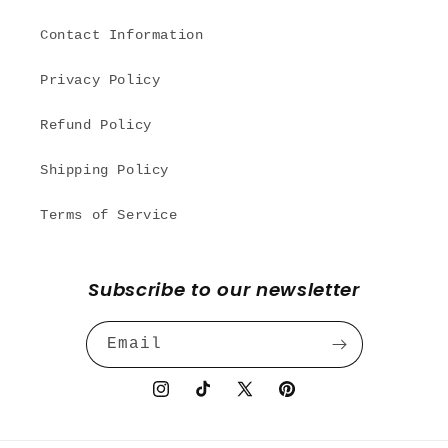
Contact Information
Privacy Policy
Refund Policy
Shipping Policy
Terms of Service
Subscribe to our newsletter
Email
Instagram
TikTok
X
Pinterest
(Twitter)